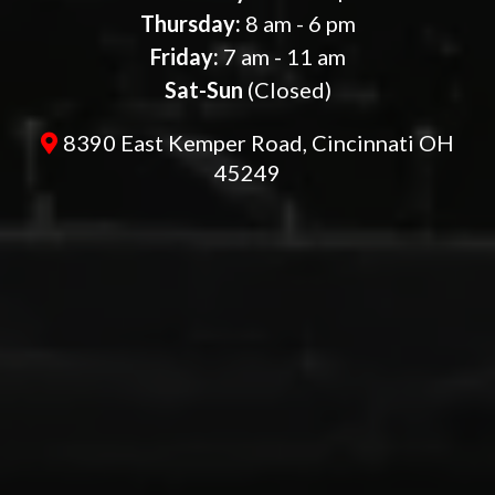
Thursday:
8 am - 6 pm
Friday:
7 am - 11 am
Sat-Sun
(Closed)
8390 East Kemper Road, Cincinnati OH
45249