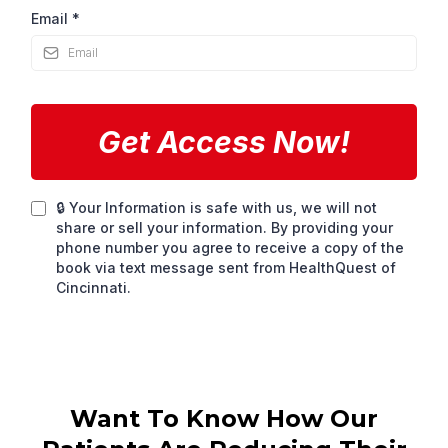
Email
*
Get Access Now!
🔒 Your Information is safe with us, we will not
share or sell your information. By providing your
phone number you agree to receive a copy of the
book via text message sent from HealthQuest of
Cincinnati.
Want To Know How Our