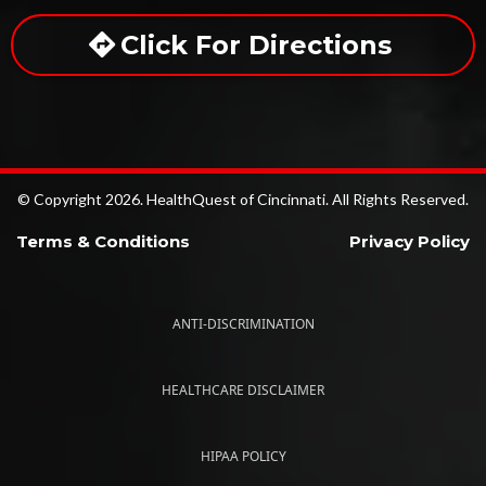
Click For Directions
© Copyright 2026. HealthQuest of Cincinnati. All Rights Reserved.
Terms & Conditions
Privacy Policy
ANTI-DISCRIMINATION
HEALTHCARE DISCLAIMER
HIPAA POLICY