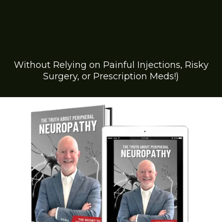
Discover the Breakthrough
Solution to Reducing
Numbness and Tingling by
Up to 85%...
Without Relying on Painful Injections, Risky
Surgery, or Prescription Meds!)