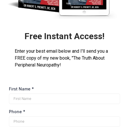
Free Instant Access!
Enter your best email below and I'll send you a
FREE copy of my new book, "The Truth About
Peripheral Neuropathy!
First Name
*
Phone
*