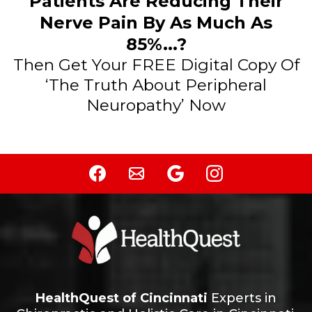
Patients Are Reducing Their
Nerve Pain By As Much As
85%...?
Then Get Your FREE Digital Copy Of
‘The Truth About Peripheral
Neuropathy’ Now
HealthQuest of Cincinnati
Experts in