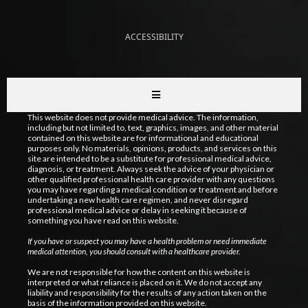
ACCESSIBILITY
This website does not provide medical advice. The information,
including but not limited to, text, graphics, images, and other material
contained on this website are for informational and educational
purposes only. No materials, opinions, products, and services on this
site are intended to be a substitute for professional medical advice,
diagnosis, or treatment. Always seek the advice of your physician or
other qualified professional health care provider with any questions
you may have regarding a medical condition or treatment and before
undertaking a new health care regimen, and never disregard
professional medical advice or delay in seeking it because of
something you have read on this website.
If you have or suspect you may have a health problem or need immediate
medical attention, you should consult with a healthcare provider.
We are not responsible for how the content on this website is
interpreted or what reliance is placed on it. We do not accept any
liability and responsibility for the results of any action taken on the
basis of the information provided on this website.