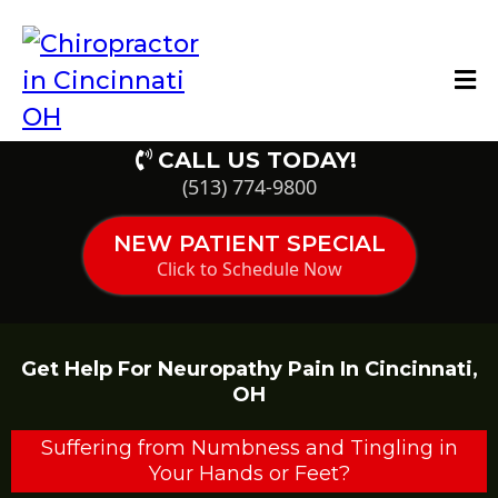
CALL US TODAY!
(513) 774-9800
NEW PATIENT SPECIAL
Click to Schedule Now
Get Help For Neuropathy Pain In Cincinnati,
OH
Suffering from Numbness and Tingling in
Your Hands or Feet?