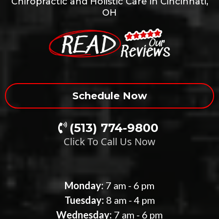
Chiropractic and Holistic Care in Cincinnati,
OH
Schedule Now
(513) 774-9800
Click To Call Us Now
Our Clinic Hours
Monday:
7 am - 6 pm
Tuesday:
8 am - 4 pm
Wednesday:
7 am - 6 pm