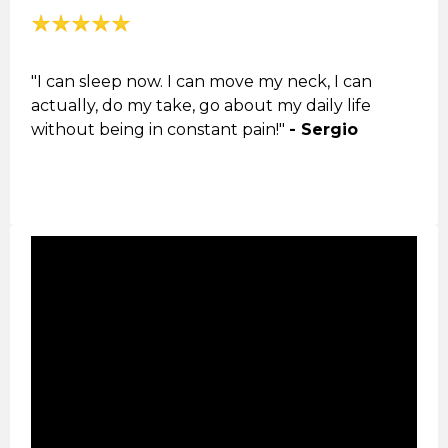
"I can sleep now. I can move my neck, I can
actually, do my take, go about my daily life
without being in constant pain!"
- Sergio