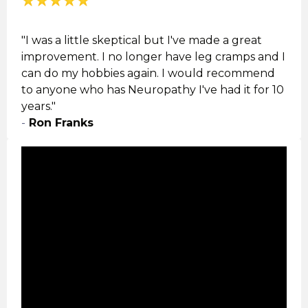
"I was a little skeptical but I've made a great
improvement. I no longer have leg cramps and I
can do my hobbies again. I would recommend
to anyone who has
Neuropathy
I've had it for 10
years."
-
Ron Franks