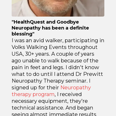
"HealthQuest and Goodbye
Neuropathy has been a definite
blessing"
I was an avid walker, participating in
Volks Walking Events throughout
USA, 30+ years. A couple of years
ago unable to walk because of the
pain in feet and legs. I didn't know
what to do until I attend Dr Prewitt
Neuropathy Therapy seminar. I
signed up for their
Neuropathy
therapy program
, I received
necessary equipment, they're
technical assistance. And began
seeing almost immediate results