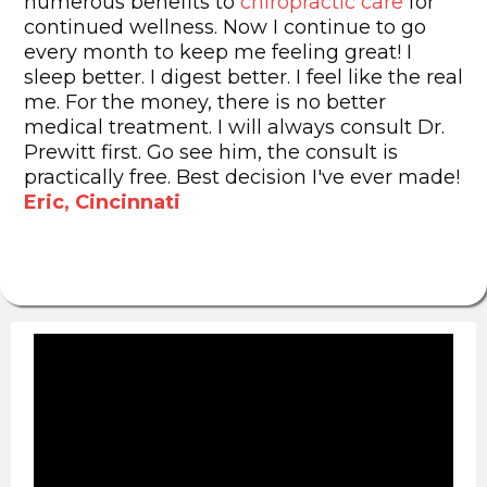
numerous benefits to
chiropractic care
for
continued wellness. Now I continue to go
every month to keep me feeling great! I
sleep better. I digest better. I feel like the real
me. For the money, there is no better
medical treatment. I will always consult Dr.
Prewitt first. Go see him, the consult is
practically free. Best decision I've ever made!
Eric, Cincinnati