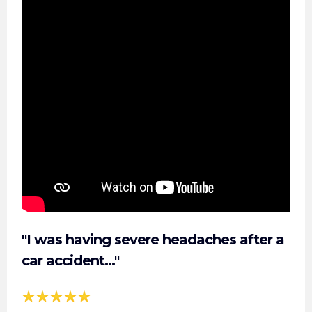
"I was having severe headaches after a
car accident..."