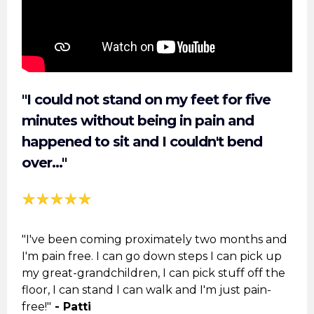
"I could not stand on my feet for five
minutes without being in pain and
happened to sit and I couldn't bend
over..."
"I've been coming proximately two months and
I'm pain free. I can go down steps I can pick up
my great-grandchildren, I can pick stuff off the
floor, I can stand I can walk and I'm just pain-
free!"
- Patti