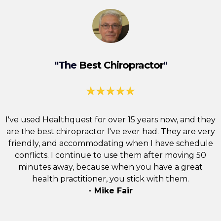
"The
Best Chiropractor
"
I've used Healthquest for over 15 years now, and they
are the best
chiropractor
I've ever had. They are very
friendly, and accommodating when I have schedule
conflicts. I continue to use them after moving 50
minutes away, because when you have a great
health practitioner, you stick with them.
- Mike Fair