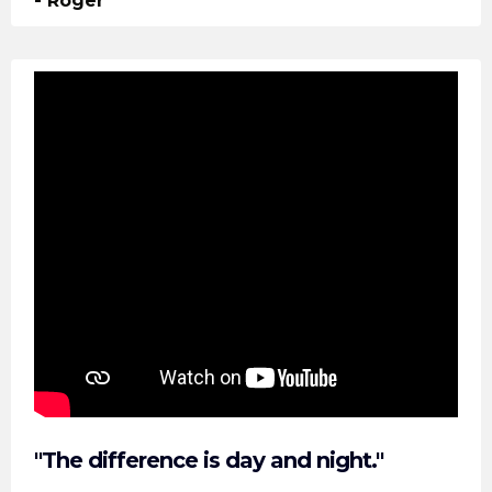
- Roger
"The difference is day and night."