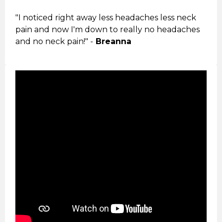
"I noticed right away less headaches less neck
pain and now I'm down to really no headaches
and no neck pain!" -
Breanna