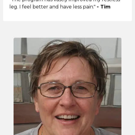
leg. I feel better and have less pain."
- Tim