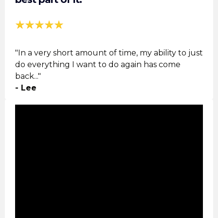
"In a very short amount of time, my ability to just
do everything I want to do again has come
back..."
- Lee