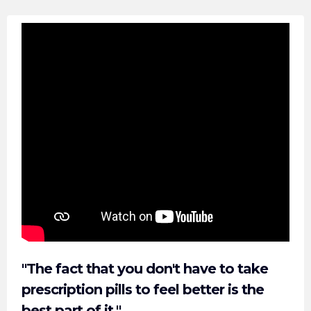
"The fact that you don't have to take
prescription pills to feel better is the
best part of it."