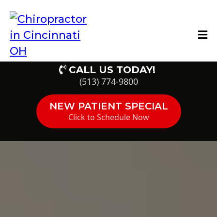
CALL US TODAY!
(513) 774-9800
NEW PATIENT SPECIAL
Click to Schedule Now
HealthQuest of
Cincinnati Patient
Reviews