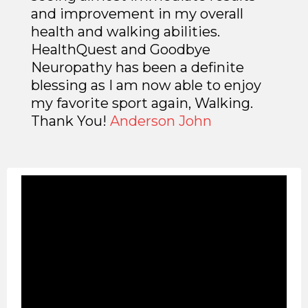
and improvement in my overall
health and walking abilities.
HealthQuest and Goodbye
Neuropathy has been a definite
blessing as I am now able to enjoy
my favorite sport again, Walking.
Thank You!
Anderson John