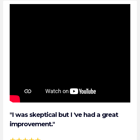
"I was skeptical but I 've had a great
improvement."