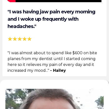
"I was having jaw pain every morning
and I woke up frequently with
headaches."
"I was almost about to spend like $600 on bite
planes from my dentist until I started coming
here so it relieves my pain of every day and it
increased my mood..."
- Hailey