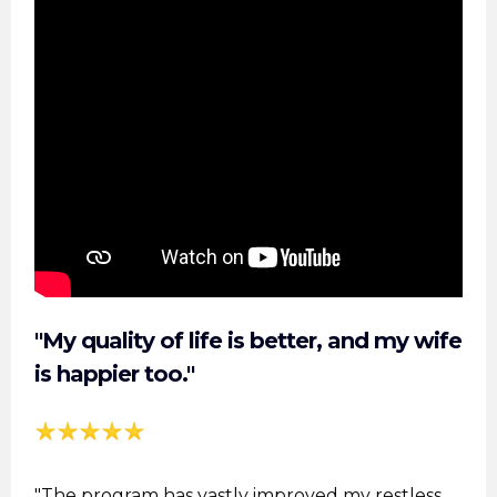
"My quality of life is better, and my wife
is happier too."
"The program has vastly improved my restless