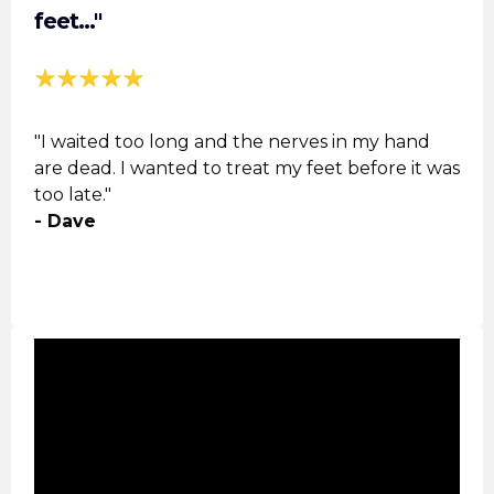
feet..."
"I waited too long and the nerves in my hand
are dead. I wanted to treat my feet before it was
too late."
- Dave