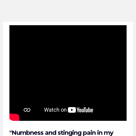
"Numbness and stinging pain in my