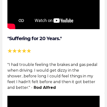
"Suffering for 20 Years."
"I had trouble feeling the brakes and gas pedal
when driving. I would get dizzy in the
shower...before long I could feel things in my
feet I hadn't felt before and then it got better
and better." -
Rod Alfred