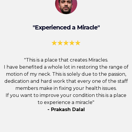
"Experienced a Miracle"
"This is a place that creates Miracles.
I have benefited a whole lot in restoring the range of
motion of my neck. This is solely due to the passion,
dedication and hard work that every one of the staff
members make in fixing your health issues.
If you want to improve your condition this is a place
to experience a miracle"
- Prakash Dalal