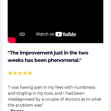
"The improvement just in the two
weeks has been phenomenal."
"I was having pain in my feet with numbness
and tingling in my toes, and I had been
misdiagnosed by a couple of doctors as to what
the problem was."