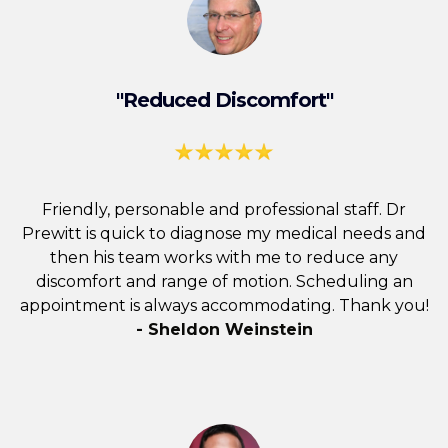
"Reduced Discomfort"
Friendly, personable and professional staff. Dr
Prewitt is quick to diagnose my medical needs and
then his team works with me to reduce any
discomfort and range of motion. Scheduling an
appointment is always accommodating. Thank you!
- Sheldon Weinstein