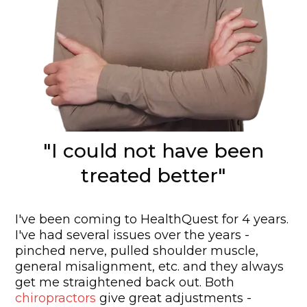
"I could not have been
treated better"
I've been coming to HealthQuest for 4 years.
I've had several issues over the years -
pinched nerve, pulled shoulder muscle,
general misalignment, etc. and they always
get me straightened back out. Both
chiropractors
give great adjustments -