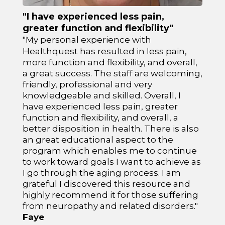
"I have experienced less pain,
greater function and flexibility"
"My personal experience with
Healthquest has resulted in less pain,
more function and flexibility, and overall,
a great success. The staff are welcoming,
friendly, professional and very
knowledgeable and skilled. Overall, I
have experienced less pain, greater
function and flexibility, and overall, a
better disposition in health. There is also
an great educational aspect to the
program which enables me to continue
to work toward goals I want to achieve as
I go through the aging process. I am
grateful I discovered this resource and
highly recommend it for those suffering
from neuropathy and related disorders."
Faye