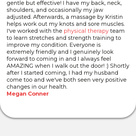
gentle but effective! I have my back, neck,
shoulders, and occasionally my jaw
adjusted. Afterwards, a massage by Kristin
helps work out my knots and sore muscles.
I've worked with the
physical therapy
team
to learn stretches and strength training to
improve my condition. Everyone is
extremely friendly and I genuinely look
forward to coming in and I always feel
AMAZING when I walk out the door! :) Shortly
after I started coming, I had my husband
come too and we've both seen very positive
changes in our health.
Megan Conner