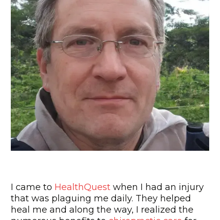
"Best Decision I ever Made!"
I came to
HealthQuest
when I had an injury
that was plaguing me daily. They helped
heal me and along the way, I realized the