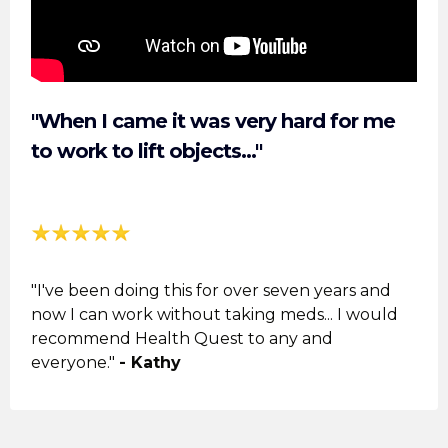
"When I came it was very hard for me
to work to lift objects..."
"I've been doing this for over seven years and
now I can work without taking meds... I would
recommend Health Quest to any and
everyone."
- Kathy