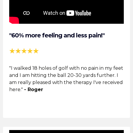
"60% more feeling and less pain!"
"I walked 18 holes of golf with no pain in my feet
and I am hitting the ball 20-30 yards further. I
am really pleased with the
therapy
I've received
here."
- Roger