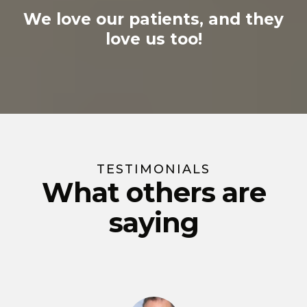
We love our patients, and they
love us too!
TESTIMONIALS
What others are
saying