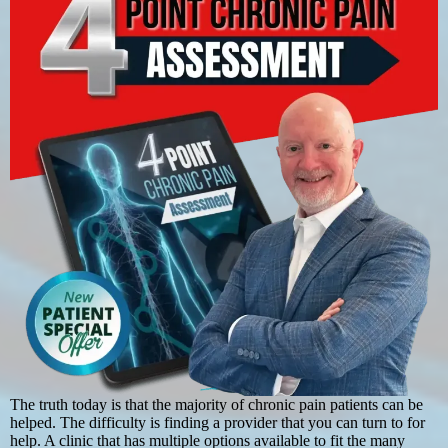
The truth today is that the majority of chronic pain patients can be
helped. The difficulty is finding a provider that you can turn to for
help. A clinic that has multiple options available to fit the many