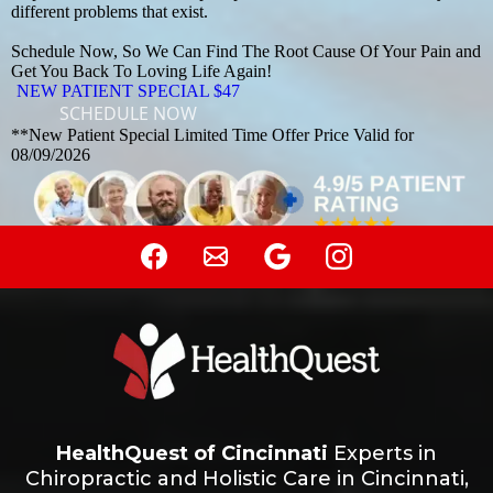
different problems that exist.
Schedule Now, So We Can Find The Root Cause Of Your Pain and
Get You Back To Loving Life Again!
NEW PATIENT SPECIAL $47
SCHEDULE NOW
**New Patient Special Limited Time Offer Price Valid for
08/09/2026
HealthQuest of Cincinnati
Experts in
Chiropractic and Holistic Care in Cincinnati,