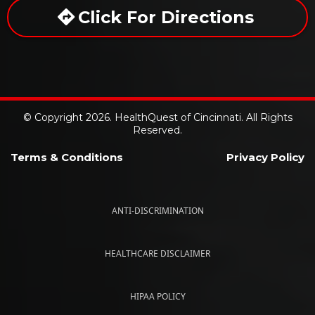
Click For Directions
© Copyright 2026. HealthQuest of Cincinnati. All Rights
Reserved.
Terms & Conditions
Privacy Policy
ANTI-DISCRIMINATION
HEALTHCARE DISCLAIMER
HIPAA POLICY