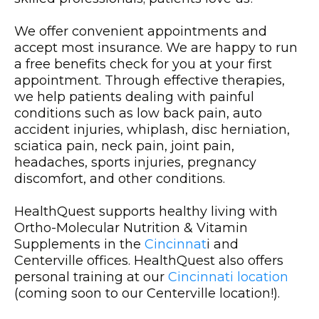
We offer convenient appointments and
accept most insurance. We are happy to run
a free benefits check for you at your first
appointment. Through effective therapies,
we help patients dealing with painful
conditions such as low back pain, auto
accident injuries, whiplash, disc herniation,
sciatica pain, neck pain, joint pain,
headaches, sports injuries, pregnancy
discomfort, and other conditions.
HealthQuest supports healthy living with
Ortho-Molecular Nutrition & Vitamin
Supplements in the
Cincinnat
i and
Centerville offices. HealthQuest also offers
personal training at our
Cincinnati location
(coming soon to our Centerville location!).