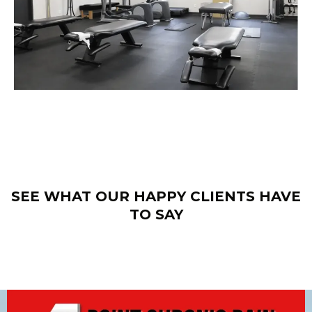
SEE WHAT OUR HAPPY CLIENTS HAVE
TO SAY