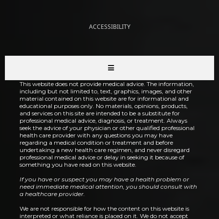
ACCESSIBILITY
This website does not provide medical advice. The information,
including but not limited to, text, graphics, images, and other
material contained on this website are for informational and
educational purposes only. No materials, opinions, products,
and services on this site are intended to be a substitute for
professional medical advice, diagnosis, or treatment. Always
seek the advice of your physician or other qualified professional
health care provider with any questions you may have
regarding a medical condition or treatment and before
undertaking a new health care regimen, and never disregard
professional medical advice or delay in seeking it because of
something you have read on this website.
If you have or suspect you may have a health problem or
need immediate medical attention, you should consult with
a healthcare provider.
We are not responsible for how the content on this website is
interpreted or what reliance is placed on it. We do not accept