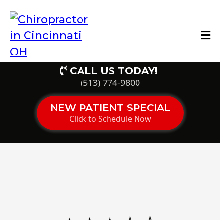
CALL US TODAY!
(513) 774-9800
NEW PATIENT SPECIAL
Click to Schedule Now
Ohio’s Top-Rated Pain
Control Clinic