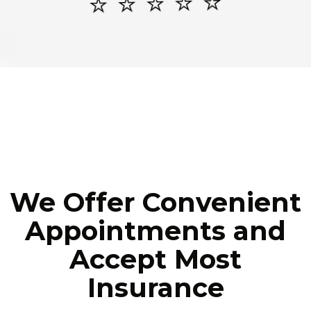
⭐️ ⭐️ ⭐️ ⭐️ ⭐️
We Offer Convenient
Appointments and
Accept Most
Insurance