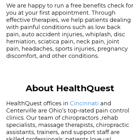
We are happy to run a free benefits check for
you at your first appointment. Through
effective therapies, we help patients dealing
with painful conditions such as low back
pain, auto accident injuries, whiplash, disc
herniation, sciatica pain, neck pain, joint
pain, headaches, sports injuries, pregnancy
discomfort, and other conditions.
About HealthQuest
HealthQuest offices in
Cincinnati
and
Centerville are Ohio’s top-rated pain control
clinics. Our team of chiropractors ,rehab
specialists, massage therapists, chiropractic
assistants, trainers, and support staff are
skilled professionals; patients love us!