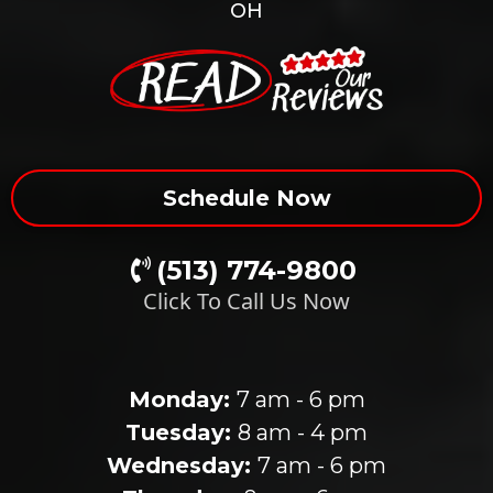
OH
Schedule Now
(513) 774-9800
Click To Call Us Now
Our Clinic Hours
Monday:
7 am - 6 pm
Tuesday:
8 am - 4 pm
Wednesday:
7 am - 6 pm