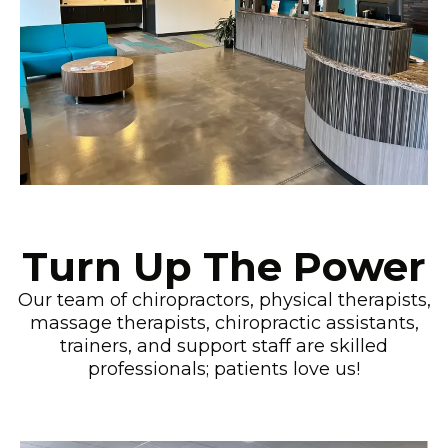
Turn Up The Power
Our team of chiropractors, physical therapists,
massage therapists, chiropractic assistants,
trainers, and support staff are skilled
professionals; patients love us!