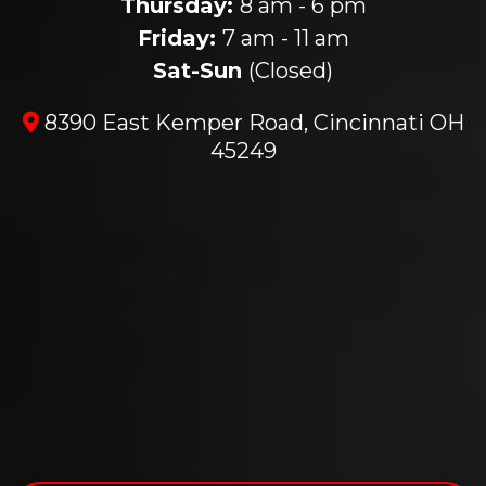
Thursday:
8 am - 6 pm
Friday:
7 am - 11 am
Sat-Sun
(Closed)
8390 East Kemper Road, Cincinnati OH
45249