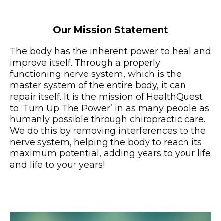
Our Mission Statement
The body has the inherent power to heal and
improve itself. Through a properly
functioning nerve system, which is the
master system of the entire body, it can
repair itself. It is the mission of HealthQuest
to ‘Turn Up The Power’ in as many people as
humanly possible through chiropractic care.
We do this by removing interferences to the
nerve system, helping the body to reach its
maximum potential, adding years to your life
and life to your years!