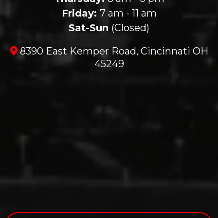
Friday:
7 am - 11 am
Sat-Sun
(Closed)
8390 East Kemper Road, Cincinnati OH
45249