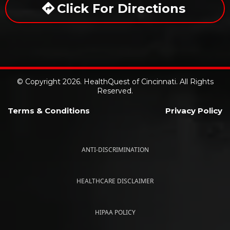
Click For Directions
© Copyright 2026. HealthQuest of Cincinnati. All Rights
Reserved.
Terms & Conditions
Privacy Policy
ANTI-DISCRIMINATION
HEALTHCARE DISCLAIMER
HIPAA POLICY