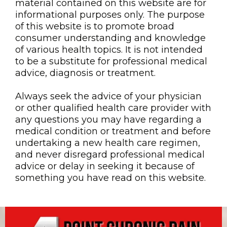
material contained on this website are for
informational purposes only. The purpose
of this website is to promote broad
consumer understanding and knowledge
of various health topics. It is not intended
to be a substitute for professional medical
advice, diagnosis or treatment.
Always seek the advice of your physician
or other qualified health care provider with
any questions you may have regarding a
medical condition or treatment and before
undertaking a new health care regimen,
and never disregard professional medical
advice or delay in seeking it because of
something you have read on this website.