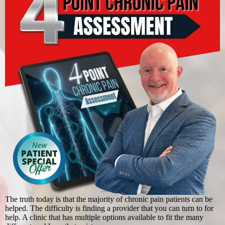
The truth today is that the majority of chronic pain patients can be
helped. The difficulty is finding a provider that you can turn to for
help. A clinic that has multiple options available to fit the many