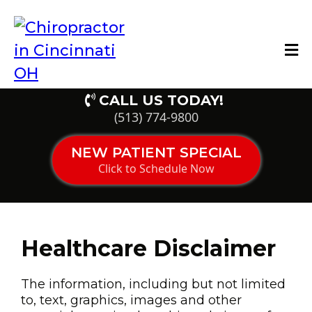
CALL US TODAY!
(513) 774-9800
NEW PATIENT SPECIAL
Click to Schedule Now
Healthcare Disclaimer
The information, including but not limited
to, text, graphics, images and other