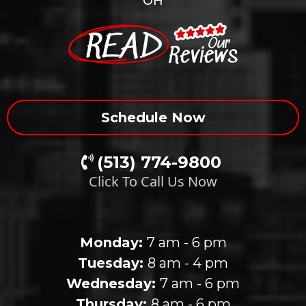
OH
Schedule Now
(513) 774-9800
Click To Call Us Now
Our Clinic Hours
Monday:
7 am - 6 pm
Tuesday:
8 am - 4 pm
Wednesday:
7 am - 6 pm
Thursday:
8 am - 6 pm