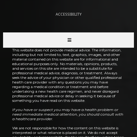
ACCESSIBILITY
This website does not provide medical advice. The information,
including but not limited to, text, graphics, images, and other
material contained on this website are for informational and
educational purposes only. No materials, opinions, products,
and services on this site are intended to be a substitute for
professional medical advice, diagnosis, or treatment. Always
seek the advice of your physician or other qualified professional
health care provider with any questions you may have
regarding a medical condition or treatment and before
undertaking a new health care regimen, and never disregard
professional medical advice or delay in seeking it because of
something you have read on this website.
If you have or suspect you may have a health problem or
need immediate medical attention, you should consult with
a healthcare provider.
We are not responsible for how the content on this website is
interpreted or what reliance is placed on it. We do not accept