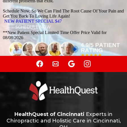
different problems that exist.
Schedule Now, So We Can Find The Root Cause Of Your Pain and
Get You Back To Loving Life Again!
NEW PATIENT SPECIAL $47
SCHEDULE NOW
**New Patient Special Limited Time Offer Price Valid for
08/08/2026
HealthQuest of Cincinnati
Experts in
Chiropractic and Holistic Care in Cincinnati,